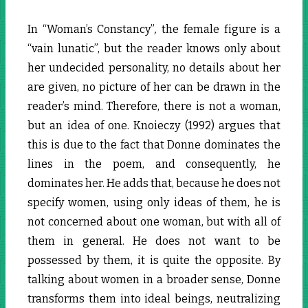
In “Woman’s Constancy”
,
the female figure is a
“vain lunatic”, but the reader knows only about
her undecided personality, no details about her
are given, no picture of her can be drawn in the
reader’s mind. Therefore, there is not a woman,
but an idea of one. Knoieczy (1992) argues that
this is due to the fact that Donne dominates the
lines in the poem, and consequently, he
dominates her. He adds that, because he does not
specify women, using only ideas of them, he is
not concerned about one woman, but with all of
them in general. He does not want to be
possessed by them, it is quite the opposite. By
talking about women in a broader sense, Donne
transforms them into ideal beings, neutralizing