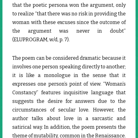
that the poetic persona won the argument, only
to realize “that there was no risk in providing the
woman with these excuses since the outcome of
the argument was never in doubt”
(ELUPROGRAM, w/d, p. 7).
The poem can be considered dramatic because it
involves one person speaking directly to another;
it is like a monologue in the sense that it
expresses one person’s point of view. “Woman’s
Constancy” features inquisitive language that
suggests the desire for answers due to the
circumstances of secular love. However, the
author talks about love in a sarcastic and
satirical way. In addition, the poem presents the
theme of mutability, common in the Renaissance.