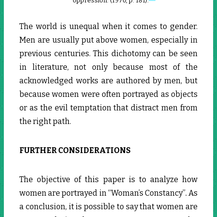
oppression. (1970, p. 181).
The world is unequal when it comes to gender.
Men are usually put above women, especially in
previous centuries. This dichotomy can be seen
in literature, not only because most of the
acknowledged works are authored by men, but
because women were often portrayed as objects
or as the evil temptation that distract men from
the right path.
FURTHER CONSIDERATIONS
The objective of this paper is to analyze how
women are portrayed in “Woman’s Constancy”
.
As
a conclusion, it is possible to say that women are