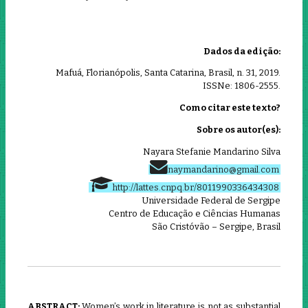
Dados da edição:
Mafuá, Florianópolis, Santa Catarina, Brasil, n. 31, 2019.
ISSNe: 1806-2555.
Como citar este texto?
Sobre os autor(es):
Nayara Stefanie Mandarino Silva
naymandarino@gmail.com
http://lattes.cnpq.br/8011990336434308
Universidade Federal de Sergipe
Centro de Educação e Ciências Humanas
São Cristóvão – Sergipe, Brasil
ABSTRACT:
Women’s work in literature is not as substantial