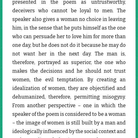
presented in the poem as untrustworthy,
deceivers who cannot be loyal to men. The
speaker also gives a woman no choice in leaving
him, in the sense that he puts himself as the one
who can persuade her to love him for more than
one day, but he does not do it because he may do
not want her in the next day. The man is,
therefore, portrayed as superior, the one who
makes the decisions and he should not trust
women, the evil temptation. By creating an
idealization of women, they are objectified and
dehumanized, therefore, permitting misogyny.
From another perspective – one in which the
speaker of the poem is considered to be a woman
– the image of women is still built by a man and
ideologically influenced by the social context and