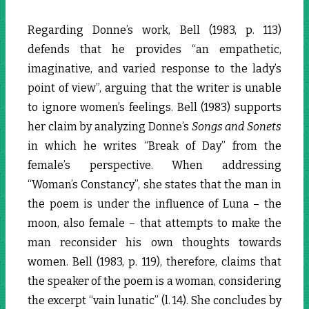
Regarding Donne’s work, Bell (1983, p. 113)
defends that he provides “an empathetic,
imaginative, and varied response to the lady’s
point of view”, arguing that the writer is unable
to ignore women’s feelings. Bell (1983) supports
her claim by analyzing Donne’s
Songs and Sonets
in which he writes “Break of Day” from the
female’s perspective. When addressing
“Woman’s Constancy”, she states that the man in
the poem is under the influence of Luna – the
moon, also female – that attempts to make the
man reconsider his own thoughts towards
women. Bell (1983, p. 119), therefore, claims that
the speaker of the poem is a woman, considering
the excerpt “vain lunatic” (l. 14). She concludes by