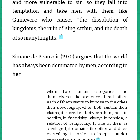
and more vulnerable to sin, so they fall into
temptation and take men with them, like
Guinevere who causes “the dissolution of
kingdoms, the ruin of King Arthur, and the death
[5]
of so many knights.”
Simone de Beauvoir (1970) argues that the world
has always been dominated by men, according to
her
when two human categories find
themselves in the presence of each other,
each of them wants to impose to the other
their sovereignty; when both sustain their
claims, it is created between them, be it in
hostility, in friendship, always in tension, a
relation of reciprocity. If one of them is
privileged, it domains the other and does
everything in order to keep it under
[6]