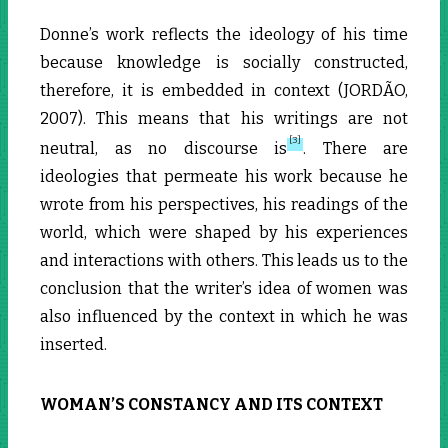
Donne’s work reflects the ideology of his time
because knowledge is socially constructed,
therefore, it is embedded in context (JORDÃO,
2007). This means that his writings are not
[3]
neutral, as no discourse is
. There are
ideologies that permeate his work because he
wrote from his perspectives, his readings of the
world, which were shaped by his experiences
and interactions with others. This leads us to the
conclusion that the writer’s idea of women was
also influenced by the context in which he was
inserted.
WOMAN’S CONSTANCY AND ITS CONTEXT