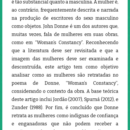
é tão substancial quanto a masculina. A mulher é,
ao contrário, frequentemente descrita e narrada
na produção de escritores do sexo masculino
como objetos. John Donne é um dos autores que,
muitas vezes, fala de mulheres em suas obras,
como em “Woman’s Constancy”. Reconhecendo
que a literatura deve ser revisitada e que a
imagem das mulheres deve ser examinada e
descontruída, este artigo tem como objetivo
analisar como as mulheres são retratadas no
poema de Donne, “Woman’s Constancy”
,
considerando o contexto da obra. A base teórica
deste artigo inclui Jordão (2007), Spurná (2012), e
Zunder (1988). Por fim, é concluído que Donne
retrata as mulheres como indignas de confiança
e enganadoras que não podem receber a