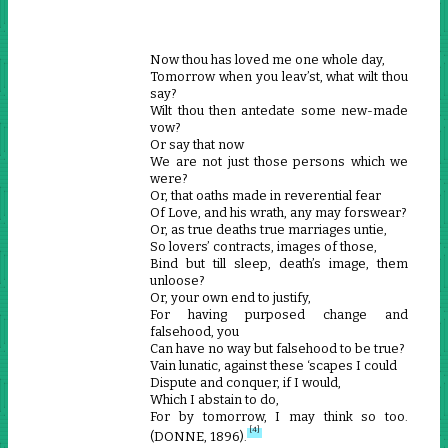
Now thou has loved me one whole day,
Tomorrow when you leav’st, what wilt thou
say?
Wilt thou then antedate some new-made
vow?
Or say that now
We are not just those persons which we
were?
Or, that oaths made in reverential fear
Of Love, and his wrath, any may forswear?
Or, as true deaths true marriages untie,
So lovers’ contracts, images of those,
Bind but till sleep, death’s image, them
unloose?
Or, your own end to justify,
For having purposed change and
falsehood, you
Can have no way but falsehood to be true?
Vain lunatic, against these ‘scapes I could
Dispute and conquer, if I would,
Which I abstain to do,
For by tomorrow, I may think so too.
[4]
(DONNE, 1896).