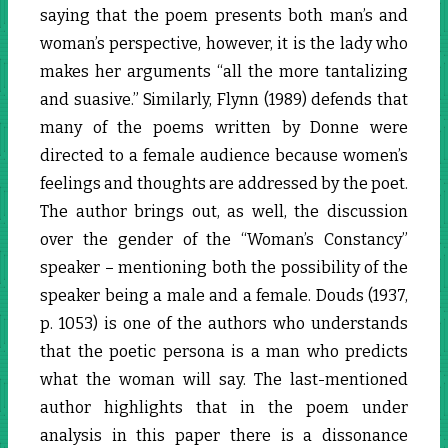
saying that the poem presents both man’s and
woman’s perspective, however, it is the lady who
makes her arguments “all the more tantalizing
and suasive.” Similarly, Flynn (1989) defends that
many of the poems written by Donne were
directed to a female audience because women’s
feelings and thoughts are addressed by the poet.
The author brings out, as well, the discussion
over the gender of the “Woman’s Constancy”
speaker – mentioning both the possibility of the
speaker being a male and a female. Douds (1937,
p. 1053) is one of the authors who understands
that the poetic persona is a man who predicts
what the woman will say. The last-mentioned
author highlights that in the poem under
analysis in this paper there is a dissonance