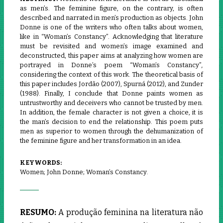
as men’s. The feminine figure, on the contrary, is often
described and narrated in men’s production as objects. John
Donne is one of the writers who often talks about women,
like in “Woman’s Constancy”. Acknowledging that literature
must be revisited and women’s image examined and
deconstructed, this paper aims at analyzing how women are
portrayed in Donne’s poem “Woman’s Constancy”
,
considering the context of this work. The theoretical basis of
this paper includes Jordão (2007), Spurná (2012), and Zunder
(1988). Finally, I conclude that Donne paints women as
untrustworthy and deceivers who cannot be trusted by men.
In addition, the female character is not given a choice, it is
the man’s decision to end the relationship. This poem puts
men as superior to women through the dehumanization of
the feminine figure and her transformation in an idea.
KEYWORDS:
Women; John Donne; Woman’s Constancy
.
RESUMO:
A produção feminina na literatura não