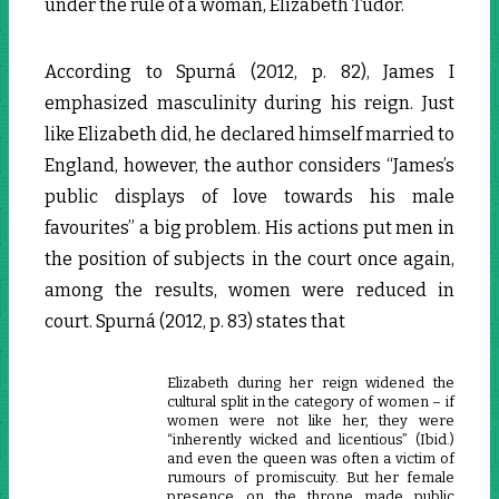
under the rule of a woman, Elizabeth Tudor.
According to Spurná (2012, p. 82), James I
emphasized masculinity during his reign. Just
like Elizabeth did, he declared himself married to
England, however, the author considers “James’s
public displays of love towards his male
favourites” a big problem. His actions put men in
the position of subjects in the court once again,
among the results, women were reduced in
court. Spurná (2012, p. 83) states that
Elizabeth during her reign widened the
cultural split in the category of women – if
women were not like her, they were
“inherently wicked and licentious” (Ibid.)
and even the queen was often a victim of
rumours of promiscuity. But her female
presence on the throne made public