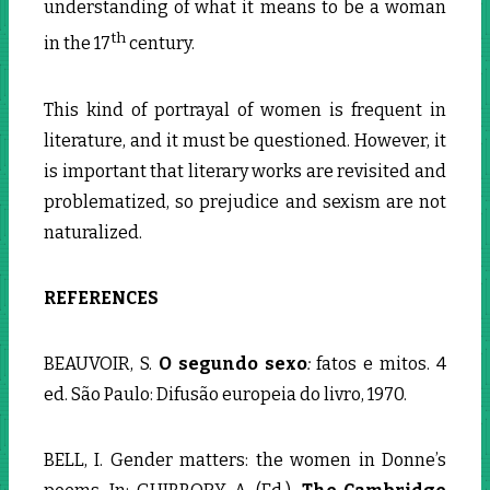
understanding of what it means to be a woman
th
in the 17
century.
This kind of portrayal of women is frequent in
literature, and it must be questioned. However, it
is important that literary works are revisited and
problematized, so prejudice and sexism are not
naturalized.
REFERENCES
BEAUVOIR, S.
O segundo sexo
:
fatos e mitos. 4
ed. São Paulo: Difusão europeia do livro, 1970.
BELL, I. Gender matters: the women in Donne’s