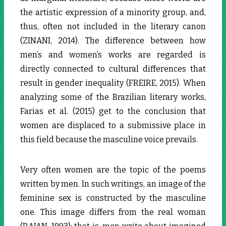
the artistic expression of a minority group, and,
thus, often not included in the literary canon
(ZINANI, 2014). The difference between how
men’s and women’s works are regarded is
directly connected to cultural differences that
result in gender inequality (FREIRE, 2015). When
analyzing some of the Brazilian literary works,
Farias et al. (2015) get to the conclusion that
women are displaced to a submissive place in
this field because the masculine voice prevails.
Very often women are the topic of the poems
written by men. In such writings, an image of the
feminine sex is constructed by the masculine
one. This image differs from the real woman