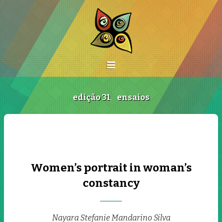
edição 31
,
ensaios
Women’s portrait in woman’s
constancy
Nayara Stefanie Mandarino Silva