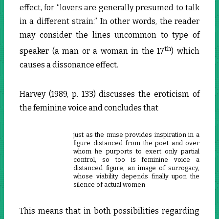
effect, for “lovers are generally presumed to talk
in a different strain.” In other words, the reader
may consider the lines uncommon to type of
th
speaker (a man or a woman in the 17
) which
causes a dissonance effect.
Harvey (1989, p. 133) discusses the eroticism of
the feminine voice and concludes that
just as the muse provides inspiration in a
figure distanced from the poet and over
whom he purports to exert only partial
control, so too is feminine voice a
distanced figure, an image of surrogacy,
whose viability depends finally upon the
silence of actual women
This means that in both possibilities regarding