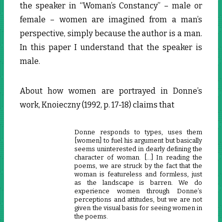
the speaker in “Woman’s Constancy” – male or
female – women are imagined from a man’s
perspective, simply because the author is a man.
In this paper I understand that the speaker is
male.
About how women are portrayed in Donne’s
work, Knoieczny (1992, p. 17-18) claims that
Donne responds to types, uses them
[women] to fuel his argument but basically
seems uninterested in dearly defining the
character of woman. […] In reading the
poems, we are struck by the fact that the
woman is featureless and formless, just
as the landscape is barren. We do
experience women through Donne’s
perceptions and attitudes, but we are not
given the visual basis for seeing women in
the poems.