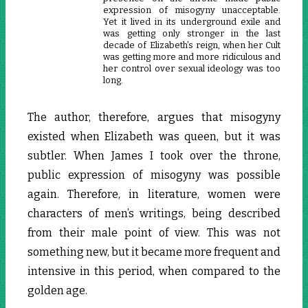
expression of misogyny unacceptable.
Yet it lived in its underground exile and
was getting only stronger in the last
decade of Elizabeth’s reign, when her Cult
was getting more and more ridiculous and
her control over sexual ideology was too
long.
The author, therefore, argues that misogyny
existed when Elizabeth was queen, but it was
subtler. When James I took over the throne,
public expression of misogyny was possible
again. Therefore, in literature, women were
characters of men’s writings, being described
from their male point of view. This was not
something new, but it became more frequent and
intensive in this period, when compared to the
golden age.