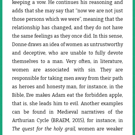
keeping a vow. He continues his reasoning and
adds that she may say that “now we are not just
those persons which we were”, meaning that the
relationship has changed, and they do not have
the same feelings as they once did. In this sense,
Donne draws an idea of women as untrustworthy
and deceptive, who are unable to fully devote
themselves to a man. Very often, in literature,
women are associated with sin. They are
responsible for taking men away from their path
as heroes and honesty man, for instance, in the
Bible, Eve makes Adam eat the forbidden apple,
that is, she leads him to evil. Another examples
can be found in Medieval narratives of the
Arthurian Cycle (BRAEM, 2015), for instance, in
The quest for the holy grail,
women are weaker