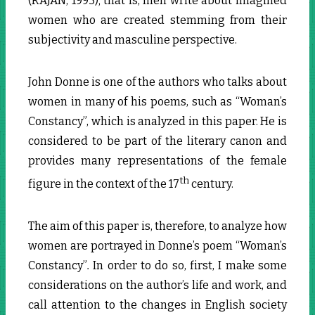
(RAJAN, 1993); that is, men write about imagined
women who are created stemming from their
subjectivity and masculine perspective.
John Donne is one of the authors who talks about
women in many of his poems, such as “Woman’s
Constancy”, which is analyzed in this paper. He is
considered to be part of the literary canon and
provides many representations of the female
th
figure in the context of the 17
century.
The aim of this paper is, therefore, to analyze how
women are portrayed in Donne’s poem “Woman’s
Constancy”
.
In order to do so, first, I make some
considerations on the author’s life and work, and
call attention to the changes in English society