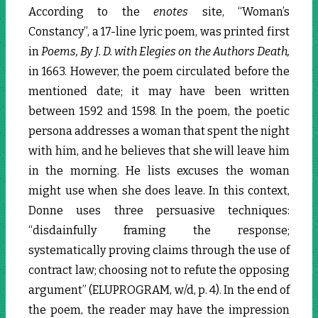
According to the
enotes
site, “Woman’s
Constancy”, a 17-line lyric poem, was printed first
in
Poems, By J. D. with Elegies on the Authors Death,
in 1663. However, the poem circulated before the
mentioned date; it may have been written
between 1592 and 1598. In the poem, the poetic
persona addresses a woman that spent the night
with him, and he believes that she will leave him
in the morning. He lists excuses the woman
might use when she does leave. In this context,
Donne uses three persuasive techniques:
“disdainfully framing the response;
systematically proving claims through the use of
contract law; choosing not to refute the opposing
argument” (ELUPROGRAM, w/d, p. 4). In the end of
the poem, the reader may have the impression