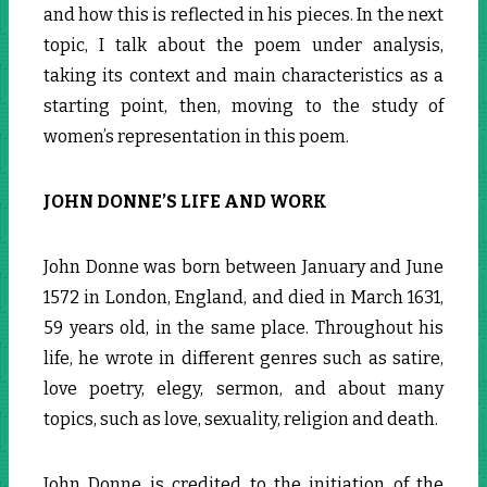
and how this is reflected in his pieces. In the next
topic, I talk about the poem under analysis,
taking its context and main characteristics as a
starting point, then, moving to the study of
women’s representation in this poem.
JOHN DONNE’S LIFE AND WORK
John Donne was born between January and June
1572 in London, England, and died in March 1631,
59 years old, in the same place. Throughout his
life, he wrote in different genres such as satire,
love poetry, elegy, sermon, and about many
topics, such as love, sexuality, religion and death.
John Donne is credited to the initiation of the