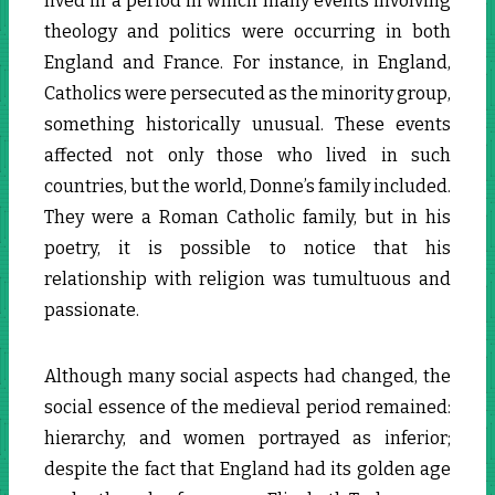
lived in a period in which many events involving
theology and politics were occurring in both
England and France. For instance, in England,
Catholics were persecuted as the minority group,
something historically unusual. These events
affected not only those who lived in such
countries, but the world, Donne’s family included.
They were a Roman Catholic family, but in his
poetry, it is possible to notice that his
relationship with religion was tumultuous and
passionate.
Although many social aspects had changed, the
social essence of the medieval period remained:
hierarchy, and women portrayed as inferior;
despite the fact that England had its golden age