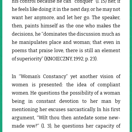
his control because he can “conquer” (l. 15) her, if
he feels like doing it in the next day, or he may not
want her anymore, and let her go. The speaker,
then, paints himself as the one who makes the
decisions, he “dominates the discussion much as
he manipulates place and woman; that even in
poems that praise love, there is still an element
of superiority” (KNOIECZNY, 1992, p. 23).
In “Woman’s Constancy” yet another vision of
women is presented: the idea of compliant
women. He questions the possibility of a woman
being in constant devotion to her man by
mentioning her excuses sarcastically. In his first
argument, “Wilt thou then antedate some new-
made vow?” (l. 3), he questions her capacity of