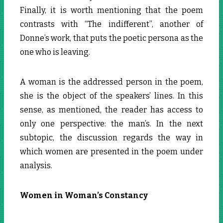
Finally, it is worth mentioning that the poem
contrasts with “The indifferent”, another of
Donne’s work, that puts the poetic persona as the
one who is leaving.
A woman is the addressed person in the poem,
she is the object of the speakers’ lines. In this
sense, as mentioned, the reader has access to
only one perspective: the man’s. In the next
subtopic, the discussion regards the way in
which women are presented in the poem under
analysis.
Women in Woman’s Constancy