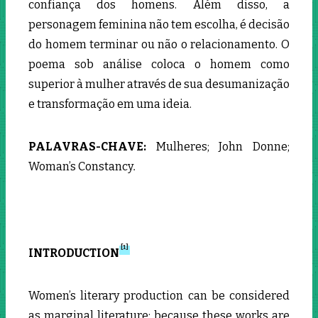
confiança dos homens. Além disso, a
personagem feminina não tem escolha, é decisão
do homem terminar ou não o relacionamento. O
poema sob análise coloca o homem como
superior à mulher através de sua desumanização
e transformação em uma ideia.
PALAVRAS-CHAVE:
Mulheres; John Donne;
Woman’s Constancy
.
[1]
INTRODUCTION
Women’s literary production can be considered
as marginal literature; because these works are