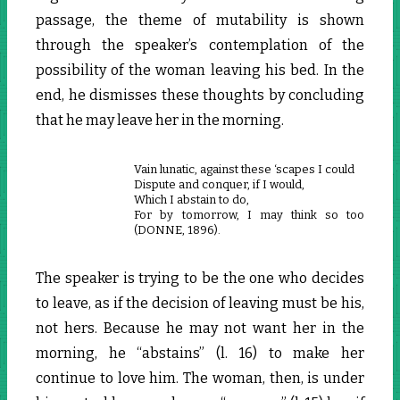
passage, the theme of mutability is shown
through the speaker’s contemplation of the
possibility of the woman leaving his bed. In the
end, he dismisses these thoughts by concluding
that he may leave her in the morning.
Vain lunatic, against these ‘scapes I could
Dispute and conquer, if I would,
Which I abstain to do,
For by tomorrow, I may think so too
(DONNE, 1896).
The speaker is trying to be the one who decides
to leave, as if the decision of leaving must be his,
not hers. Because he may not want her in the
morning, he “abstains” (l. 16) to make her
continue to love him. The woman, then, is under