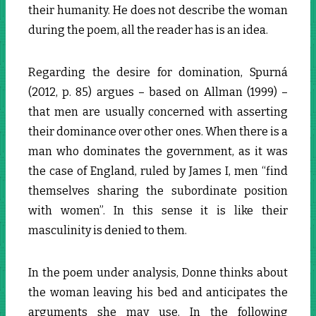
their humanity. He does not describe the woman
during the poem, all the reader has is an idea.
Regarding the desire for domination, Spurná
(2012, p. 85) argues – based on Allman (1999) –
that men are usually concerned with asserting
their dominance over other ones. When there is a
man who dominates the government, as it was
the case of England, ruled by James I, men “find
themselves sharing the subordinate position
with women”. In this sense it is like their
masculinity is denied to them.
In the poem under analysis, Donne thinks about
the woman leaving his bed and anticipates the
arguments she may use. In the following