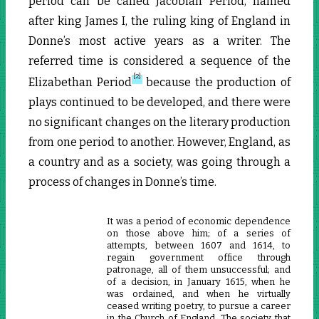
period can be called Jacobian Period, named
after king James I, the ruling king of England in
Donne’s most active years as a writer. The
referred time is considered a sequence of the
[2]
Elizabethan Period
because the production of
plays continued to be developed, and there were
no significant changes on the literary production
from one period to another. However, England, as
a country and as a society, was going through a
process of changes in Donne’s time.
It was a period of economic dependence
on those above him; of a series of
attempts, between 1607 and 1614, to
regain government office through
patronage, all of them unsuccessful; and
of a decision, in January 1615, when he
was ordained, and when he virtually
ceased writing poetry, to pursue a career
in the Church of England. The society that