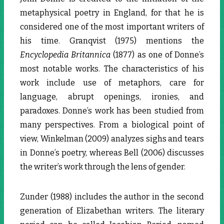
metaphysical poetry in England, for that he is
considered one of the most important writers of
his time. Granqvist (1975) mentions the
Encyclopedia Britannica
(1877) as one of Donne’s
most notable works. The characteristics of his
work include use of metaphors, care for
language, abrupt openings, ironies, and
paradoxes. Donne’s work has been studied from
many perspectives. From a biological point of
view, Winkelman (2009) analyzes sighs and tears
in Donne’s poetry, whereas Bell (2006) discusses
the writer’s work through the lens of gender.
Zunder (1988) includes the author in the second
generation of Elizabethan writers. The literary