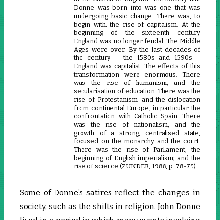
Donne was born into was one that was
undergoing basic change. There was, to
begin with, the rise of capitalism. At the
beginning of the sixteenth century
England was no longer feudal. The Middle
Ages were over. By the last decades of
the century – the 1580s and 1590s –
England was capitalist. The effects of this
transformation were enormous. There
was the rise of humanism, and the
secularisation of education. There was the
rise of Protestanism, and the dislocation
from continental Europe, in particular the
confrontation with Catholic Spain. There
was the rise of nationalism, and the
growth of a strong, centralised state,
focused on the monarchy and the court.
There was the rise of Parliament; the
beginning of English imperialism; and the
rise of science (ZUNDER, 1988, p. 78-79).
Some of Donne’s satires reflect the changes in
society, such as the shifts in religion. John Donne